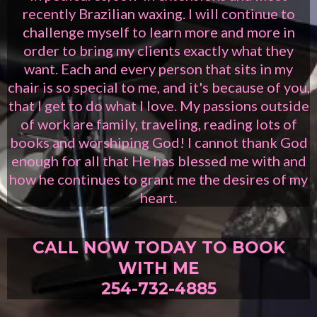
recently Brazilian waxing. I will continue to
challenge myself to learn more and more in
order to bring my clients exactly what they
want. Each and every person that sits in my
chair is so special to me, and it's because of you,
that I get to do what I love. My passions outside
of work are family, traveling, reading lots of
books and worshiping God! I cannot thank God
enough for all that He has blessed me with and
how he continues to grant me the desires of my
heart.
CALL NOW TODAY TO BOOK
WITH ME
254-732-4885