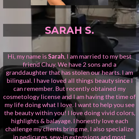
SARAH S.
Hi, my name is
Sarah
, I am married to my best
friend Chuy. We have 2 sons and a
granddaughter that has stolen our hearts. I am
bilingual. I have loved all things beauty since I
can remember. But recently obtained my
cosmetology license and I am having the time of
my life doing what I love. I want to help you see
the beauty within you! I love doing vivid colors,
highlights & balayage. I honestly love each
challenge my clients bring me, I also specialize
in pedicures, sew-in extensions and most